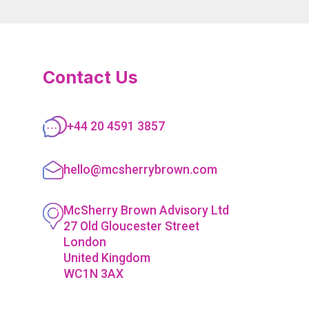
Contact Us
+44 20 4591 3857
hello@mcsherrybrown.com
McSherry Brown Advisory Ltd
27 Old Gloucester Street
London
United Kingdom
WC1N 3AX