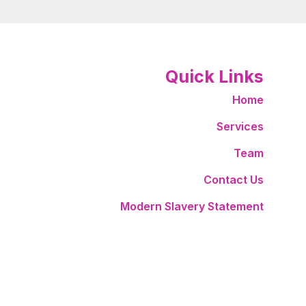
Quick Links
Home
Services
Team
Contact Us
Modern Slavery Statement