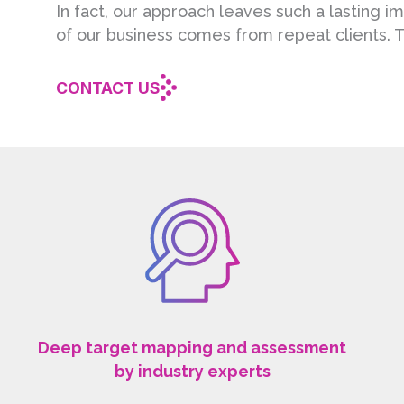
In fact, our approach leaves such a lasting 
of our business comes from repeat clients. T
CONTACT US
Deep target mapping and assessment
by industry experts