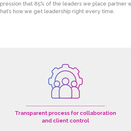
impression that 85% of the leaders we place partner
hat’s how we get leadership right every time.
Transparent process for collaboration
and client control