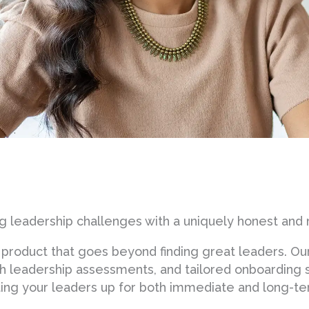
 leadership challenges with a uniquely honest and 
product that goes beyond finding great leaders. Ou
pth leadership assessments, and tailored onboarding
etting your leaders up for both immediate and long-t