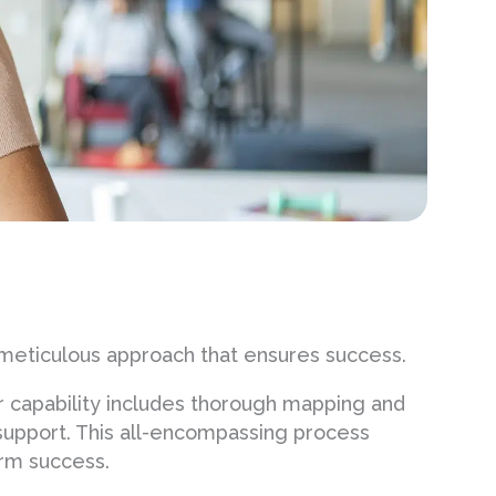
meticulous approach that ensures success.
r capability includes thorough mapping and
 support. This all-encompassing process
erm success.