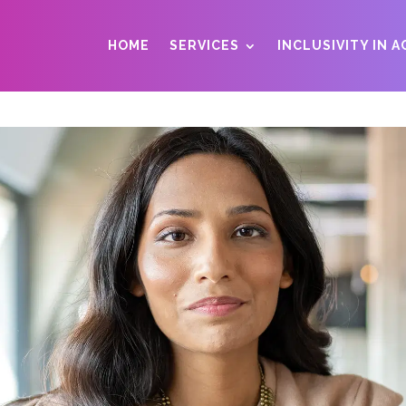
HOME
SERVICES
INCLUSIVITY IN 