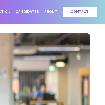
ACTION
CANDIDATES
ABOUT
CONTACT