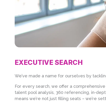
EXECUTIVE SEARCH
We’ve made a name for ourselves by tackling
For every search, we offer a comprehensive 
talent pool analysis, 360 referencing, in-de
means we’re not just filling seats – we’re s