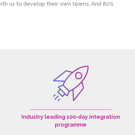
 with us to develop their own teams. And 80%
Industry leading 100-day integration
programme