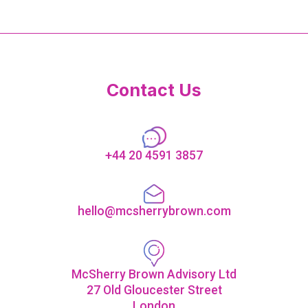
Contact Us
+44 20 4591 3857
hello@mcsherrybrown.com
McSherry Brown Advisory Ltd
27 Old Gloucester Street
London