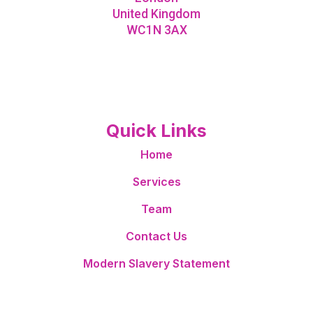
United Kingdom
WC1N 3AX
Quick Links
Home
Services
Team
Contact Us
Modern Slavery Statement