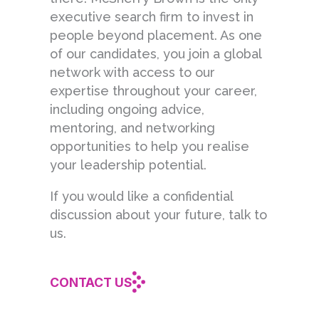
executive search firm to invest in
people beyond placement. As one
of our candidates, you join a global
network with access to our
expertise throughout your career,
including ongoing advice,
mentoring, and networking
opportunities to help you realise
your leadership potential.
If you would like a confidential
discussion about your future, talk to
us.
CONTACT US