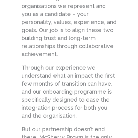
organisations we represent and
you as a candidate – your
personality, values, experience, and
goals. Our job is to align these two,
building trust and long-term
relationships through collaborative
achievement.
Through our experience we
understand what an impact the first
few months of transition can have,
and our onboarding programme is
specifically designed to ease the
integration process for both you
and the organisation.
But our partnership doesn’t end
there. McSherry Brown is the only