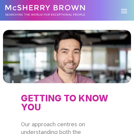
GETTING TO KNOW
YOU
Our approach centres on
understanding both the