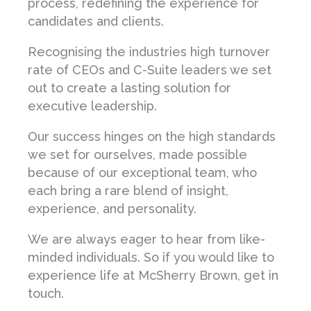
process, redefining the experience for
candidates and clients.
Recognising the industries high turnover
rate of CEOs and C-Suite leaders we set
out to create a lasting solution for
executive leadership.
Our success hinges on the high standards
we set for ourselves, made possible
because of our exceptional team, who
each bring a rare blend of insight,
experience, and personality.
We are always eager to hear from like-
minded individuals. So if you would like to
experience life at McSherry Brown, get in
touch.