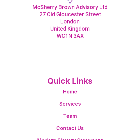
McSherry Brown Advisory Ltd
27 Old Gloucester Street
London
United Kingdom
WC1N 3AX
Quick Links
Home
Services
Team
Contact Us