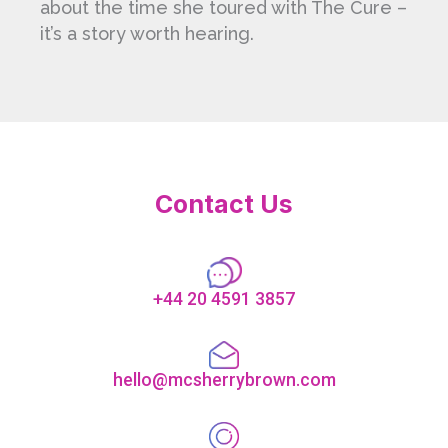
about the time she toured with The Cure –
it’s a story worth hearing.
Contact Us
+44 20 4591 3857
hello@mcsherrybrown.com