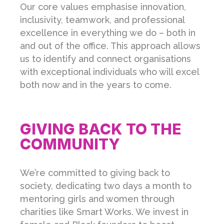
Our core values emphasise innovation,
inclusivity, teamwork, and professional
excellence in everything we do – both in
and out of the office. This approach allows
us to identify and connect organisations
with exceptional individuals who will excel
both now and in the years to come.
GIVING BACK TO THE
COMMUNITY
We’re committed to giving back to
society, dedicating two days a month to
mentoring girls and women through
charities like Smart Works. We invest in