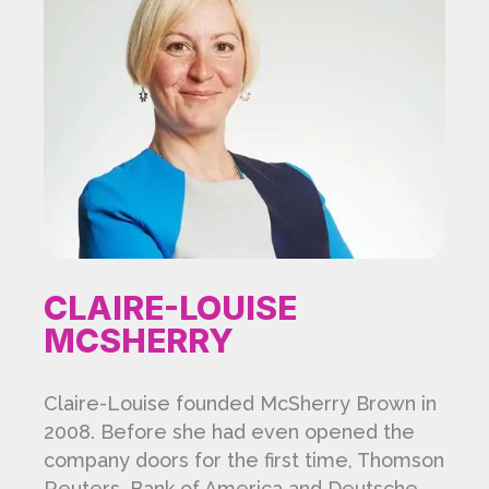
CLAIRE-LOUISE
MCSHERRY
Claire-Louise founded McSherry Brown in
2008. Before she had even opened the
company doors for the first time, Thomson
Reuters, Bank of America and Deutsche