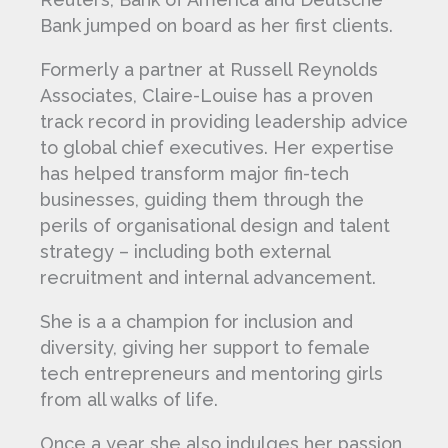
Bank jumped on board as her first clients.
Formerly a partner at Russell Reynolds
Associates, Claire-Louise has a proven
track record in providing leadership advice
to global chief executives. Her expertise
has helped transform major fin-tech
businesses, guiding them through the
perils of organisational design and talent
strategy – including both external
recruitment and internal advancement.
She is a a champion for inclusion and
diversity, giving her support to female
tech entrepreneurs and mentoring girls
from all walks of life.
Once a year she also indulges her passion