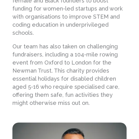
female and Black founders to boost
funding for women-led startups and work
with organisations to improve STEM and
coding education in underprivileged
schools.
Our team has also taken on challenging
fundraisers, including a 104-mile rowing
event from Oxford to London for the
Newman Trust. This charity provides
essential holidays for disabled children
aged 5-16 who require specialised care,
offering them safe, fun activities they
might otherwise miss out on.