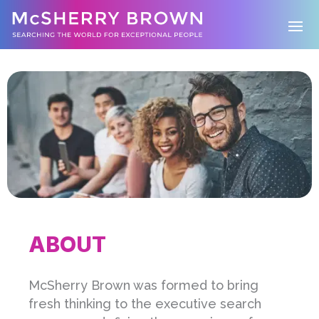
ABOUT
McSherry Brown was formed to bring
fresh thinking to the executive search