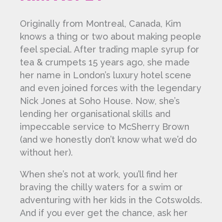
Originally from Montreal, Canada, Kim
knows a thing or two about making people
feel special. After trading maple syrup for
tea & crumpets 15 years ago, she made
her name in London’s luxury hotel scene
and even joined forces with the legendary
Nick Jones at Soho House. Now, she’s
lending her organisational skills and
impeccable service to McSherry Brown
(and we honestly don’t know what we’d do
without her).
When she’s not at work, you’ll find her
braving the chilly waters for a swim or
adventuring with her kids in the Cotswolds.
And if you ever get the chance, ask her