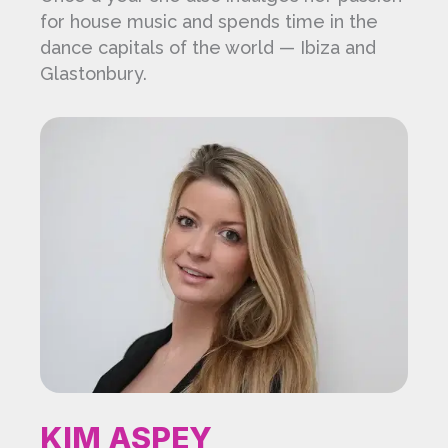
for house music and spends time in the
dance capitals of the world — Ibiza and
Glastonbury.
KIM ASPEY