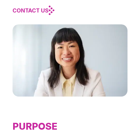
CONTACT US
PURPOSE